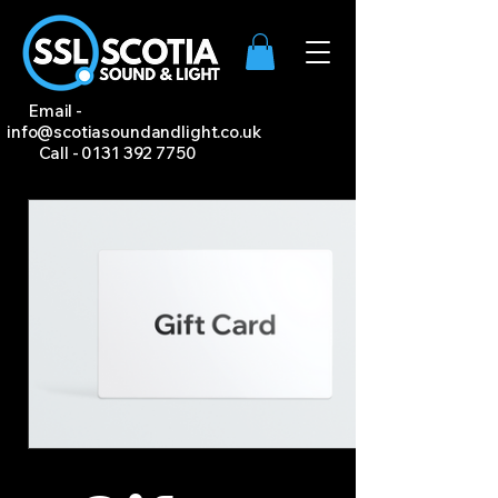
Email -
info@scotiasoundandlight.co.uk
Call -
0131 392 7750