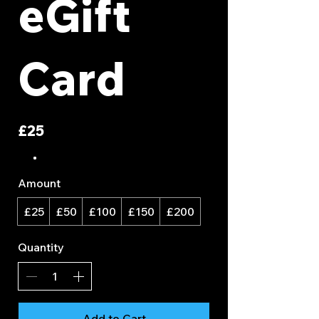
eGift
Card
£25
Amount
£25
£50
£100
£150
£200
Quantity
Add to Cart