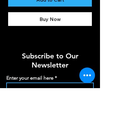
Buy Now
Subscribe to Our
Newsletter
Enter your email here
Sign Up
info@scotiasoundandlight.co.uk
Registered Office