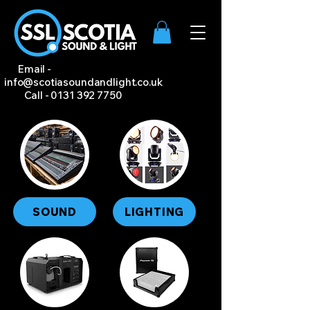
Email -
info@scotiasoundandlight.co.uk
Call -
0131 392 7750
SOUND
LIGHTING