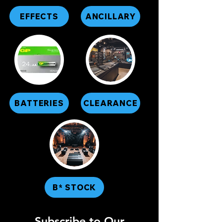
EFFECTS
ANCILLARY
BATTERIES
CLEARANCE
B* STOCK
Subscribe to Our