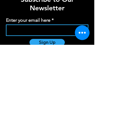
Newsletter
Enter your email here
Sign Up
info@scotiasoundandlight.co.uk
Registered Office
154 Hallyards Farm
Kirkliston
Edinburgh
EH29 9DZ
Copyright © 2024 Scotia Sound and Light - All
Rights Reserved.
Scotia Sound and Light is VAT Registered -
479707339
Scotia Sound and Light EORI -