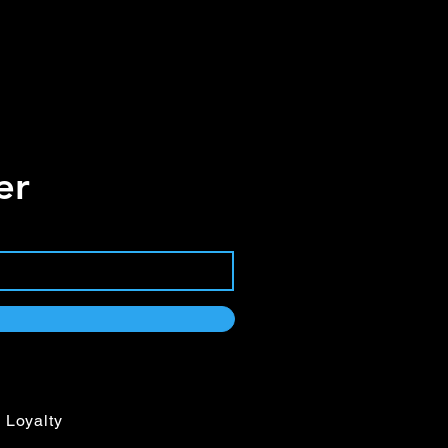
er
Loyalty