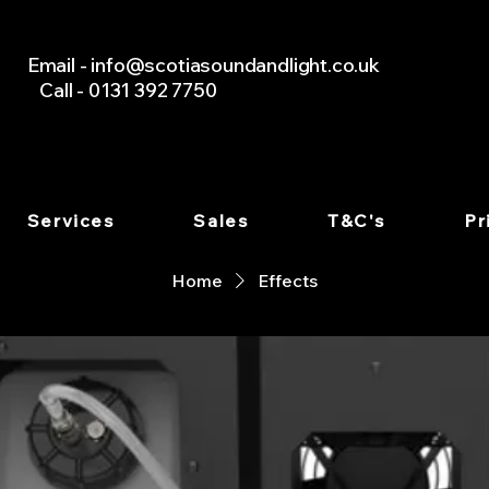
Email -
info@scotiasoundandlight.co.uk
Call - 0131 392 7750
Services
Sales
T&C's
Pr
Home
Effects