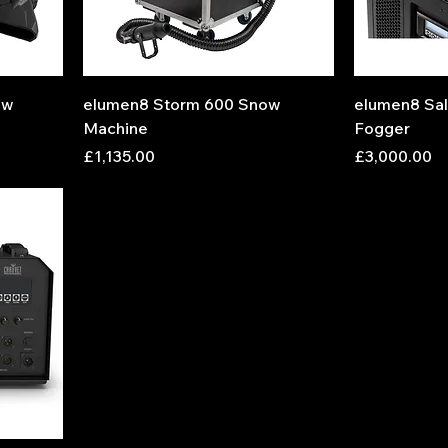
ow
elumen8 Storm 600 Snow
elumen8 Sal
Machine
Fogger
Price
Price
£1,135.00
£3,000.00