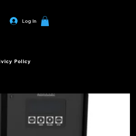
Log In
ivicy Policy