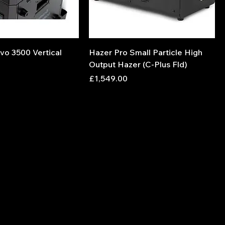
vo 3500 Vertical
Hazer Pro Small Particle High
Output Hazer (C-Plus Fld)
Price
£1,549.00