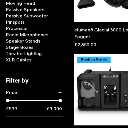
Moving Head
Passive Speakers
Passive Subwoofer
Pinspots
Processor
elumen8 Glacial 3000 L
Radio Microphones
Fogger
Speaker Stands
Price
£2,850.00
Stage Boxes
Theatre Lighting
XLR Cables
Back In Stock
Filter by
Price
£599
£3,000