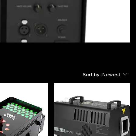
Sort by:
Newest