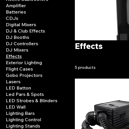
Amplifier
Batteries
CDJs
Digital Mixers
DJ & Club Effects
DJ Booths
DJ Controllers
Effects
DJ Mixers
Effects
Exterior Lighting
5 products
Flight Cases
Gobo Projectors
Lasers
LED Batton
Led Pars & Spots
LED Strobes & Blinders
LED Wall
Lighting Bars
Lighting Control
Lighting Stands