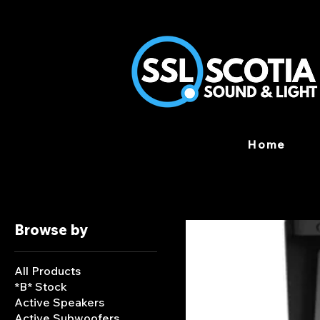
Home
Browse by
All Products
*B* Stock
Active Speakers
Active Subwoofers