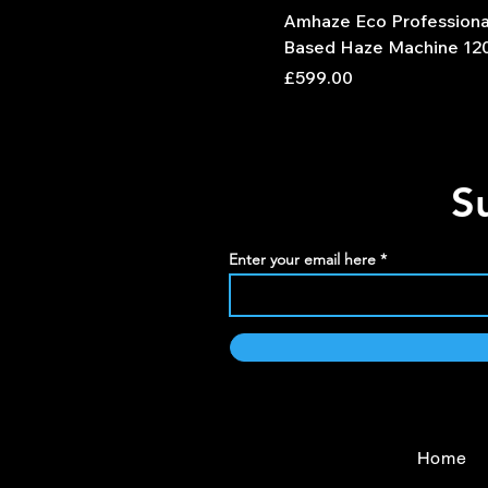
Amhaze Eco Professiona
Based Haze Machine 12
Price
£599.00
S
Enter your email here
Home