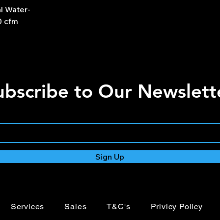
l Water-
0 cfm
ubscribe to Our Newslett
Sign Up
Services
Sales
T&C's
Privicy Policy