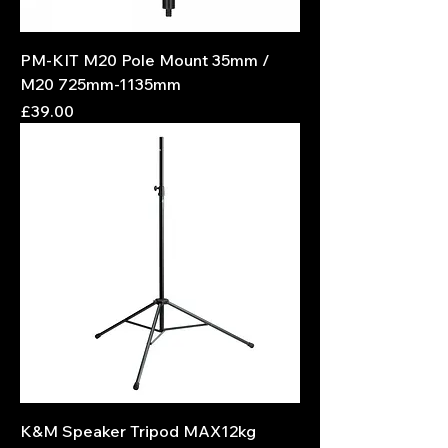
PM-KIT M20 Pole Mount 35mm /
M20 725mm-1135mm
Price
£39.00
K&M Speaker Tripod MAX12kg