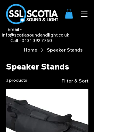
Email -
info@scotiasoundandlight.co.uk
Call -
0131 392 7750
Home
Speaker Stands
Speaker Stands
3 products
Filter & Sort