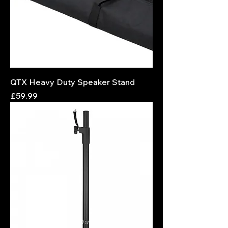
QTX Heavy Duty Speaker Stand
Price
£59.99