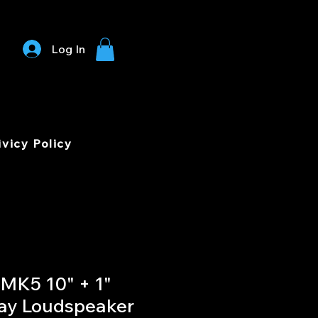
Log In
ivicy Policy
MK5 10" + 1"
Way Loudspeaker