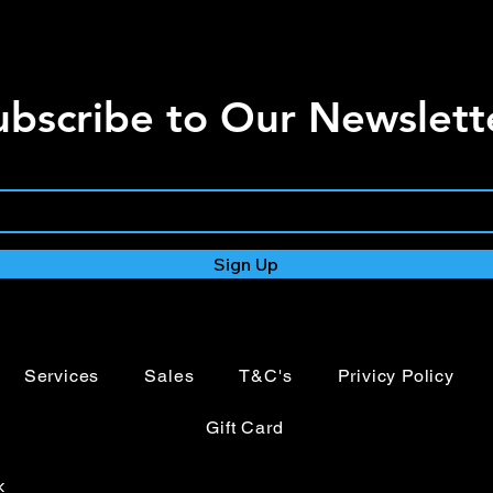
ubscribe to Our Newslett
Sign Up
Services
Sales
T&C's
Privicy Policy
Gift Card
k