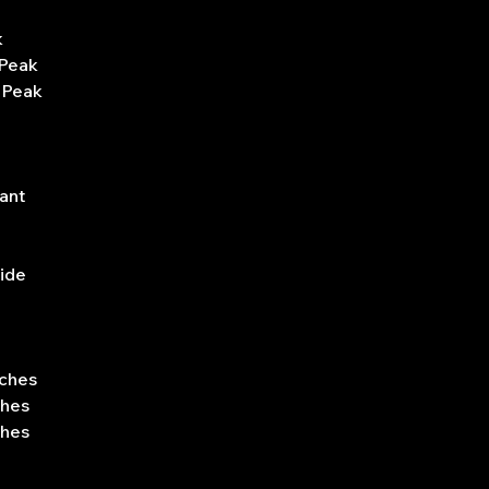
k
 Peak
 Peak
ant
side
nches
ches
ches