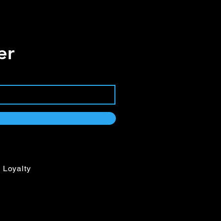
er
Loyalty