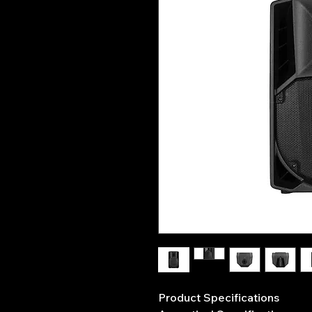
Product Specifications