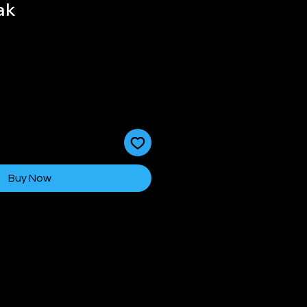
ak
Buy Now