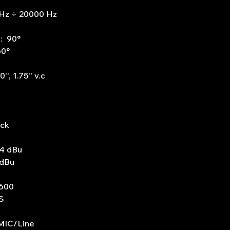
Hz ÷ 20000 Hz
e: 90°
60°
', 1.75'' v.c
ack
+4 dBu
 dBu
1600
S
 MIC/Line