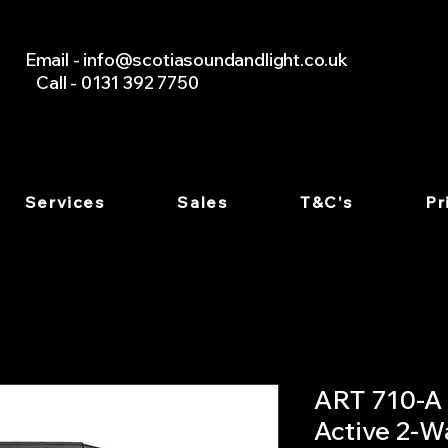
Email -
info@scotiasoundandlight.co.uk
Call - 0131 392 7750
Services
Sales
T&C's
Pr
ART 710-A 
Active 2-