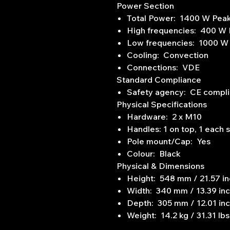
Power Section
Total Power: 1400 W Pea
High frequencies: 400 W
Low frequencies: 1000 W
Cooling: Convection
Connections: VDE
Standard Compliance
Safety agency: CE compli
Physical Specifications
Hardware: 2 x M10
Handles: 1 on top, 1 each 
Pole mount/Cap: Yes
Colour: Black
Physical & Dimensions
Height: 548 mm / 21.57 i
Width: 340 mm / 13.39 in
Depth: 305 mm / 12.01 in
Weight: 14.2 kg / 31.31 lbs