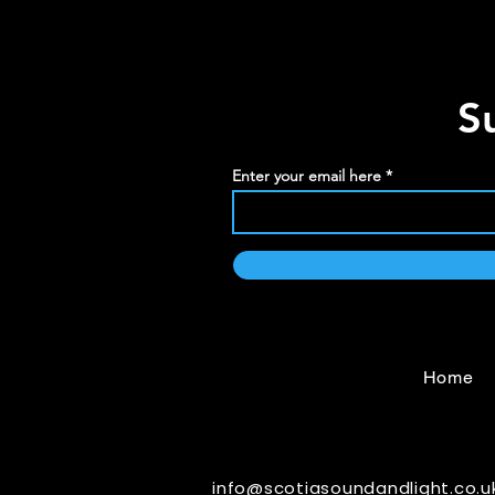
S
Enter your email here
Home
info@scotiasoundandlight.co.u