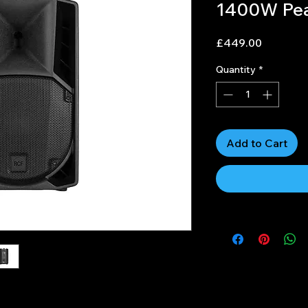
1400W Pe
Price
£449.00
Quantity
*
Add to Cart