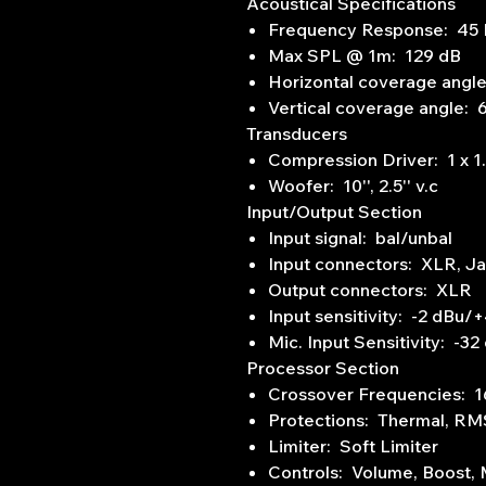
Acoustical Specifications
Frequency Response: 45 
Max SPL @ 1m: 129 dB
Horizontal coverage angl
Vertical coverage angle: 
Transducers
Compression Driver: 1 x 1.0'
Woofer: 10'', 2.5'' v.c
Input/Output Section
Input signal: bal/unbal
Input connectors: XLR, J
Output connectors: XLR
Input sensitivity: -2 dBu/
Mic. Input Sensitivity: -32
Processor Section
Crossover Frequencies: 
Protections: Thermal, RM
Limiter: Soft Limiter
Controls: Volume, Boost,