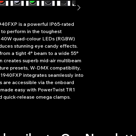
4° - 110,743 Lux 
Weight: 22.7kg
55° - 14,522 Lux 
CRI: 70
Refresh rate: 5 
940FXP is a powerful IP65-rated
25kHz
o perform in the toughest
Motorised zoom
 x 40W quad-colour LEDs (RGBW)
Full pixel mapping
Front lens rotati
roduces stunning eye candy effects.
DMX channels: 18
rom a tight 4° beam to a wide 55°
Wireless contro
ion creates superb mid-air multibeam
transceiver)
ture presets, W-DMX compatibility,
RDM (Remote D
 1940FXP integrates seamlessly into
Auto, manual con
ons are accessible via the onboard
modes
is made easy with PowerTwist TR1
Colour temperatu
Forward facing 
d quick-release omega clamps.
Pan/tilt auto cor
16-Bit pan/tilt po
Pan: 540°, Tilt: 2
0–100% dimming
4 dimming curves:
square law, S-cur