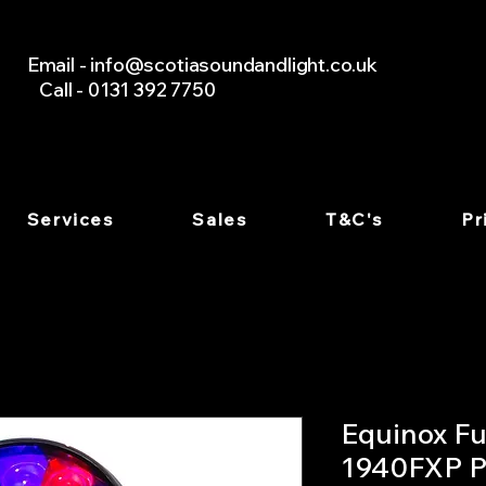
Email -
info@scotiasoundandlight.co.uk
Call - 0131 392 7750
Services
Sales
T&C's
Pr
Equinox Fu
1940FXP P