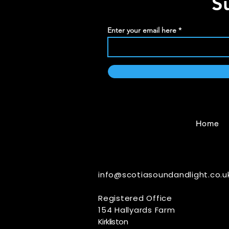
S
Enter your email here
Home
info@scotiasoundandlight.co.u
Registered Office
154 Hallyards Farm
Kirkliston