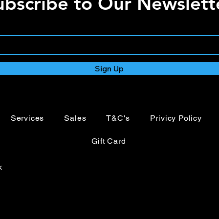
ubscribe to Our Newslett
Variable strobe
Quick release om
4 button menu wi
PowerTwist TR1 
5-Pin XLR input/
3-Pin XLR input/
Sign Up
Temperature cont
Services
Sales
T&C's
Privicy Policy
Gift Card
k