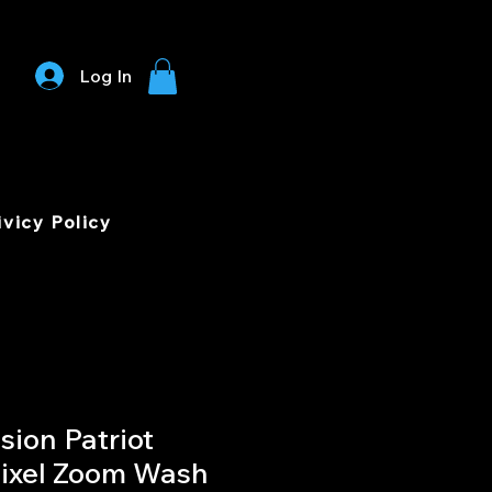
Log In
ivicy Policy
sion Patriot
ixel Zoom Wash