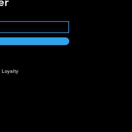
er
ega clamps included
th 1.8” LCD display
input/output
output
output
rolled fans
Loyalty