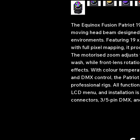
The Equinox Fusion Patriot 1
moving head beam designed t
environments. Featuring 19
with full pixel mapping, it p
The motorised zoom adjusts f
wash, while front-lens rotat
effects. With colour tempera
and DMX control, the Patriot
professional rigs. All functi
LCD menu, and installation 
connectors, 3/5-pin DMX, an