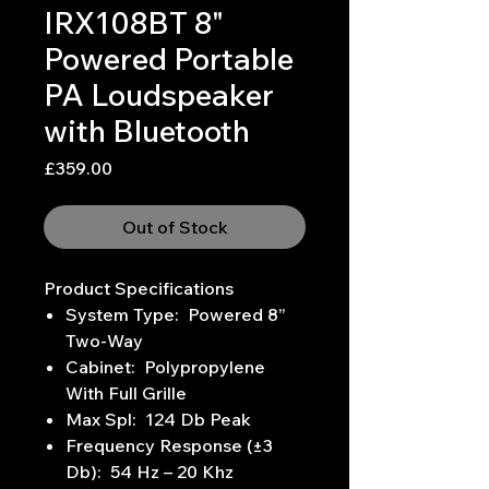
IRX108BT 8"
Powered Portable
PA Loudspeaker
with Bluetooth
Price
£359.00
Out of Stock
Product Specifications
System Type: Powered 8”
Two-Way
Cabinet: Polypropylene
With Full Grille
Max Spl: 124 Db Peak
Frequency Response (±3
Db): 54 Hz – 20 Khz