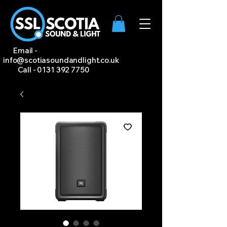
Email -
info@scotiasoundandlight.co.uk
Call -
0131 392 7750