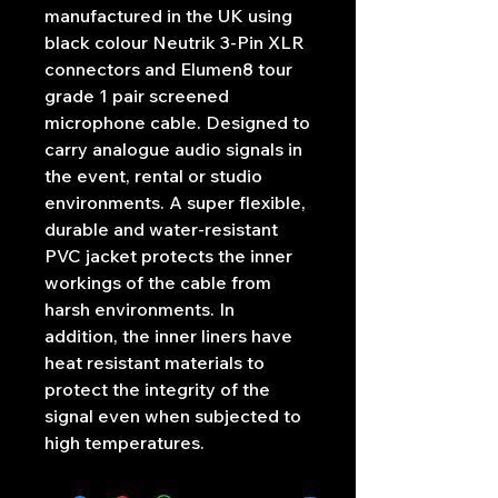
manufactured in the UK using
black colour Neutrik 3-Pin XLR
connectors and Elumen8 tour
grade 1 pair screened
microphone cable. Designed to
carry analogue audio signals in
the event, rental or studio
environments. A super flexible,
durable and water-resistant
PVC jacket protects the inner
workings of the cable from
harsh environments. In
addition, the inner liners have
heat resistant materials to
protect the integrity of the
signal even when subjected to
high temperatures.