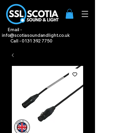
Email -
info@scotiasoundandlight.co.uk
Call -
0131 392 7750