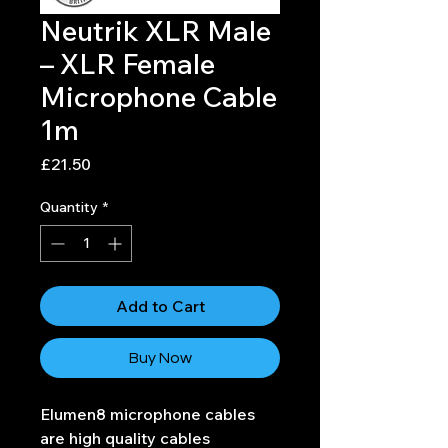
Neutrik XLR Male
– XLR Female
Microphone Cable
1m
Price
£21.50
Quantity
*
Add to Cart
Buy Now
Elumen8 microphone cables
are high quality cables