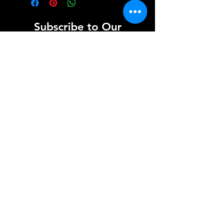
Subscribe to Our
Newsletter
Enter your email here
Sign Up
info@scotiasoundandlight.co.uk
Registered Office
154 Hallyards Farm
Kirkliston
Edinburgh
EH29 9DZ
Copyright © 2024 Scotia Sound and Light - All
Rights Reserved.