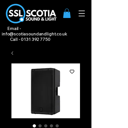
Email -
info@scotiasoundandlight.co.uk
Call -
0131 392 7750