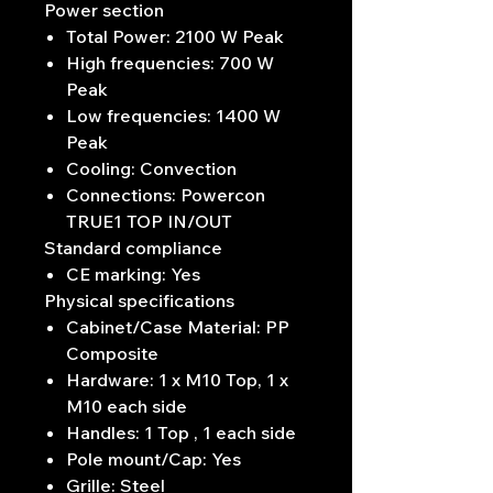
Power section
Total Power: 2100 W Peak
High frequencies: 700 W
Peak
Low frequencies: 1400 W
Peak
Cooling: Convection
Connections: Powercon
TRUE1 TOP IN/OUT
Standard compliance
CE marking: Yes
Physical specifications
Cabinet/Case Material: PP
Composite
Hardware: 1 x M10 Top, 1 x
M10 each side
Handles: 1 Top , 1 each side
Pole mount/Cap: Yes
Grille: Steel