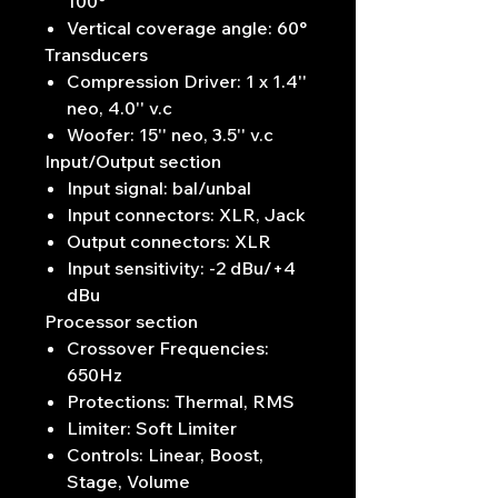
100°
Vertical coverage angle: 60°
Transducers
Compression Driver: 1 x 1.4''
neo, 4.0'' v.c
Woofer: 15'' neo, 3.5'' v.c
Input/Output section
Input signal: bal/unbal
Input connectors: XLR, Jack
Output connectors: XLR
Input sensitivity: -2 dBu/+4
dBu
Processor section
Crossover Frequencies:
650Hz
Protections: Thermal, RMS
Limiter: Soft Limiter
Controls: Linear, Boost,
Stage, Volume