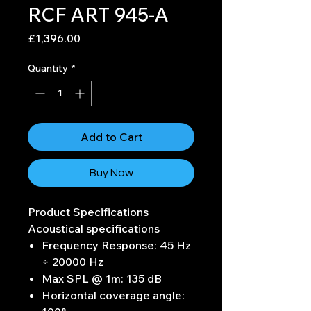
RCF ART 945-A
Price
£1,396.00
Quantity
*
Add to Cart
Buy Now
Product Specifications
Acoustical specifications
Frequency Response: 45 Hz
÷ 20000 Hz
Max SPL @ 1m: 135 dB
Horizontal coverage angle: