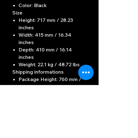
Color: Black
Size
Height: 717 mm / 28.23
inches
Width: 415 mm / 16.34
inches
Depth: 410 mm / 16.14
inches
Weight: 22.1 kg / 48.72 lbs
Shipping informations
Package Height: 760 mm /
29.92 inches
Package Width: 475 mm /
18.7 inches
Package Depth: 470 mm /
18.5 inches
Package Weight: 24.3 kg /
53.57 lbs