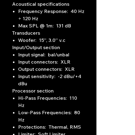
Acoustical specifications
Frequency Response: 40 Hz
÷ 120 Hz
Max SPL @ 1m: 131 dB
Transducers
Woofer: 15'', 3.0'' v.c
Input/Output section
Input signal: bal/unbal
Input connectors: XLR
Output connectors: XLR
Input sensitivity: -2 dBu/+4
dBu
Processor section
Hi-Pass Frequencies: 110
Hz
Low-Pass Frequencies: 80
Hz
Protections: Thermal, RMS
Limiter: Soft Limiter