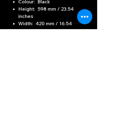
Colour: Black
Height: 598 mm / 23.54
inches
Width: 420 mm / 16.54
inches
Depth: 590 mm / 23.23
inches
Weight: 27.5 kg / 60.63 lbs
Subscribe to Our
Newsletter
Enter your email here
Sign Up