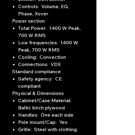
Controls: Volume, EQ,
Phase, Xover
Power section
Total Power: 1400 W Peak,
700 W RMS
Low frequencies: 1400 W
Peak, 700 W RMS
Cooling: Convection
Connections: VDE
Standard compliance
Safety agency: CE
compliant
Physical & Dimensions
Cabinet/Case Material:
Baltic birch plywood
Handles: One each side
Pole mount/Cap: Yes
Grille: Steel with clothing