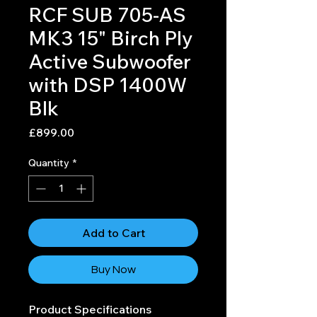
RCF SUB 705-AS
MK3 15" Birch Ply
Active Subwoofer
with DSP 1400W
Blk
Price
£899.00
Quantity
*
Add to Cart
Buy Now
Product Specifications