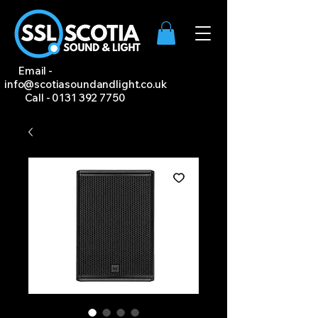
Email -
info@scotiasoundandlight.co.uk
Call -
0131 392 7750