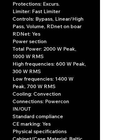
Protections: Excurs.
Limiter: Fast Limiter
Controls: Bypass, Linear/High
Pass, Volume, RDnet on boar
RDNet: Yes
Power section
Total Power: 2000 W Peak,
1000 W RMS
High frequencies: 600 W Peak,
300 W RMS
Low frequencies: 1400 W
Peak, 700 W RMS
Cooling: Convection
Connections: Powercon
IN/OUT
Standard compliance
CE marking: Yes
Physical specifications
Cabinet/Case Material: Baltic