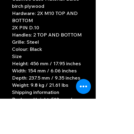
birch plywood
Hardware: 2X M10 TOP AND
BOTTOM
2X PIN D.10
Handles: 2 TOP AND BOTTOM
Grille: Steel
Colour: Black
Size
Height: 456 mm / 17.95 inches
Width: 154 mm / 6.06 inches
Depth: 237.5 mm / 9.35 inches
Weight: 9.8 kg / 21.61 lbs
Shipping information
Package Height: 510 mm /
20.08 inches
Package Width: 290 mm /
11.42 inches
Package Depth: 200 mm / 7.87