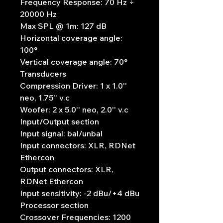
Frequency Response: 70 Hz ÷
20000 Hz
Max SPL @ 1m: 127 dB
Horizontal coverage angle:
100°
Vertical coverage angle: 70°
Transducers
Compression Driver: 1 x 1.0''
neo, 1.75'' v.c
Woofer: 2 x 5.0'' neo, 2.0'' v.c
Input/Output section
Input signal: bal/unbal
Input connectors: XLR, RDNet
Ethercon
Output connectors: XLR,
RDNet Ethercon
Input sensitivity: -2 dBu/+4 dBu
Processor section
Crossover Frequencies: 1200