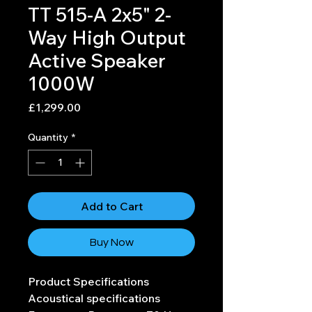
TT 515-A 2x5" 2-
Way High Output
Active Speaker
1000W
Price
£1,299.00
Quantity
*
Add to Cart
Buy Now
Product Specifications
Acoustical specifications