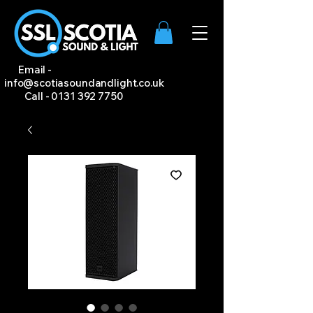
Email -
info@scotiasoundandlight.co.uk
Call -
0131 392 7750