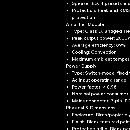
Speaker EQ: 4 presets, in
Protection: Peak and RMS l
protection
Amplifier Module
Type: Class D, Bridged Ti
Peak output power: 2000W
Average efficiency: 89%
Cooling: Convection
Maximum ambient temperatu
Power Supply
Type: Switch-mode, fixed
Ac input operating range:
Power factor: > 0.98
Nominal power consumpt
Mains connector: 3-pin IE
Physical & Dimensions
Enclosure: Birch/poplar pl
Finish: Black textured pain
Protective grille: Black pe