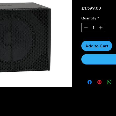
Price
£1,599.00
Quantity
*
Add to Cart