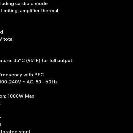
cluding cardioid mode
imiting, amplifier thermal
ed
 total
re: 35°C (95°F) for full output
 frequency with PFC
 100-240V ~ AC, 50 - 60Hz
ion: 1000W Max
C
y
t
rforated steel