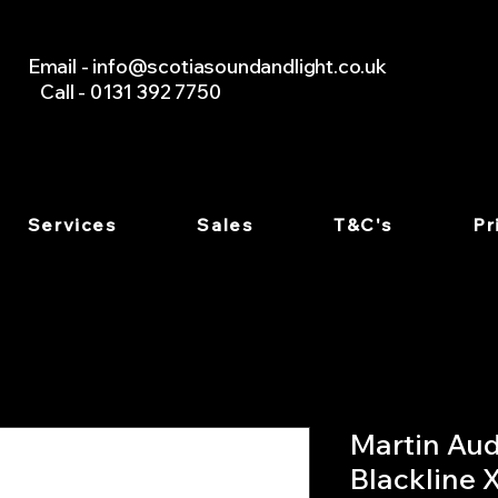
Email -
info@scotiasoundandlight.co.uk
Call - 0131 392 7750
Services
Sales
T&C's
Pr
Martin Aud
Blackline 