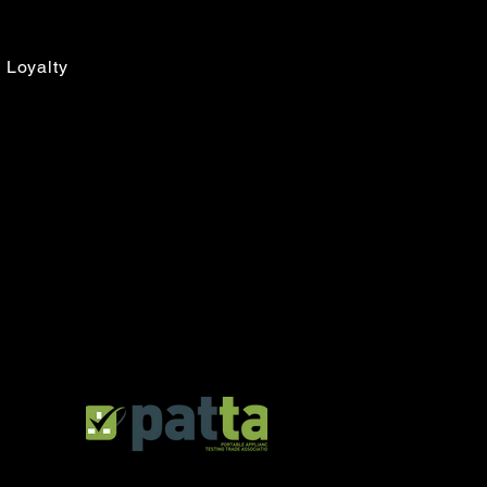
Loyalty