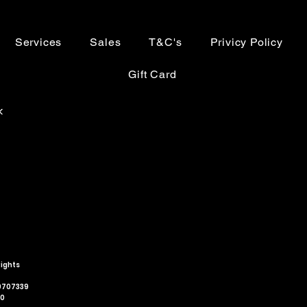
Services
Sales
T&C's
Privicy Policy
Gift Card
k
Rights
79707339
00