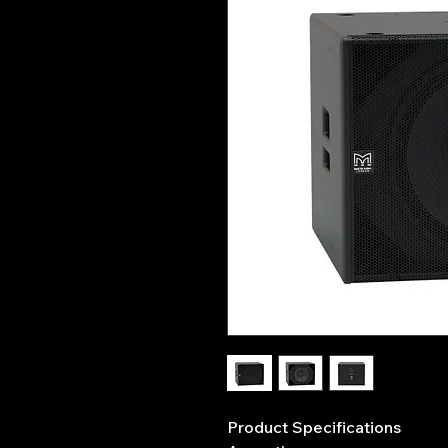
Product Specifications