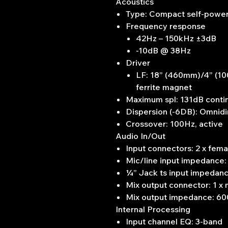
Acoustics
Type: Compact self-powe
Frequency response
42Hz – 150kHz ±3dB
-10dB @ 38Hz
Driver
LF: 18” (460mm)/4” (100
ferrite magnet
Maximum spl: 131dB conti
Dispersion (-6DB): Omnidi
Crossover: 100Hz, active
Audio In/Out
Input connectors: 2 x fe
Mic/line input impedance:
¼” Jack ts input impedan
Mix output connector: 1 x
Mix output impedance: 60
Internal Processing
Input channel EQ: 3-band