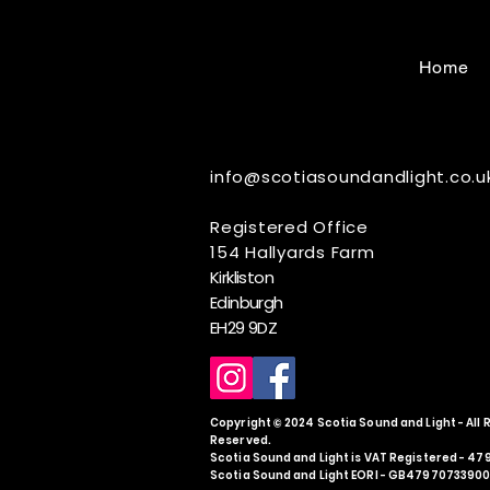
Home
info@scotiasoundandlight.co.u
Registered Office
154 Hallyards Farm
Kirkliston
Edinburgh
EH29 9DZ
Copyright © 2024 Scotia Sound and Light - All 
Reserved.
Scotia Sound and Light is VAT Registered - 4
Scotia Sound and Light EORI - GB4797073390