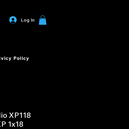
Log In
ivicy Policy
io XP118
XP 1x18