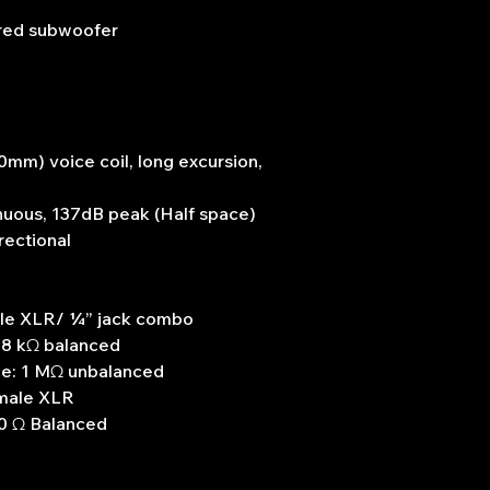
red subwoofer
mm) voice coil, long excursion,
nuous, 137dB peak (Half space)
rectional
male XLR/ ¼” jack combo
 8 kΩ balanced
ce: 1 MΩ unbalanced
 male XLR
0 Ω Balanced