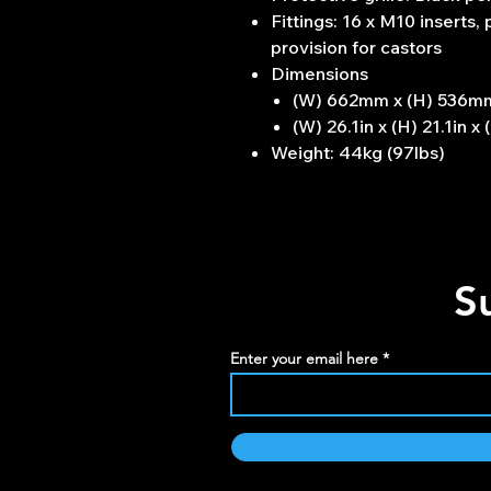
Fittings: 16 x M10 inserts,
provision for castors
Dimensions
(W) 662mm x (H) 536m
(W) 26.1in x (H) 21.1in x 
Weight: 44kg (97lbs)
S
Enter your email here