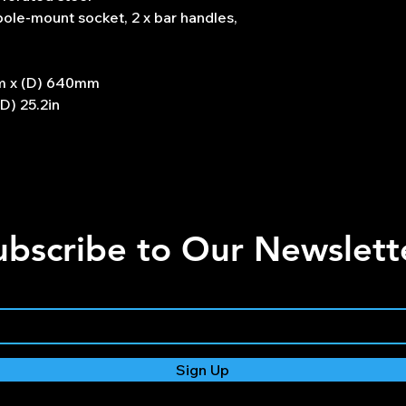
 pole-mount socket, 2 x bar handles,
m x (D) 640mm
(D) 25.2in
ubscribe to Our Newslett
Sign Up